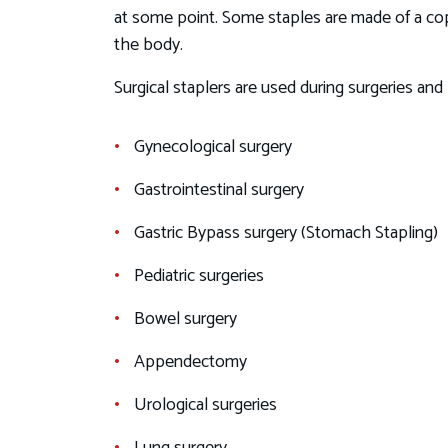
at some point. Some staples are made of a cop
the body.
Surgical staplers are used during surgeries an
Gynecological surgery
Gastrointestinal surgery
Gastric Bypass surgery (Stomach Stapling)
Pediatric surgeries
Bowel surgery
Appendectomy
Urological surgeries