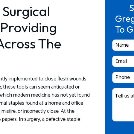
S
 Surgical
Greg
 Providing
To G
Across The
Full
Name
Email
Cell
quently implemented to close flesh wounds
Phone
re, these tools can seem antiquated or
Case
Number
r which modern medicine has not yet found
Details
ormal staples found at a home and office
misfire, or incorrectly close. At the
apers. In surgery, a defective staple