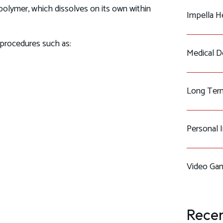
olymer, which dissolves on its own within
Impella H
d procedures such as:
Medical De
Long Term
Personal 
Video Gam
Recen