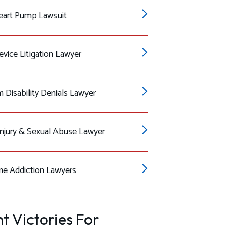
eart Pump Lawsuit
vice Litigation Lawyer
 Disability Denials Lawyer
Injury & Sexual Abuse Lawyer
e Addiction Lawyers
t Victories For