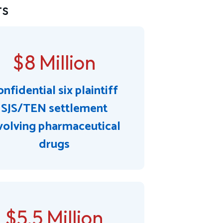
ts
$8 Million
nfidential six plaintiff
SJS/TEN settlement
volving pharmaceutical
drugs
$5.5 Million