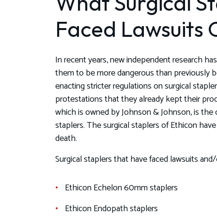
What Surgical S
Faced Lawsuits O
In recent years, new independent research has 
them to be more dangerous than previously be
enacting stricter regulations on surgical stapl
protestations that they already kept their pro
which is owned by Johnson & Johnson, is the c
staplers. The surgical staplers of Ethicon have 
death.
Surgical staplers that have faced lawsuits and/o
Ethicon Echelon 60mm staplers
Ethicon Endopath staplers