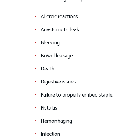
Allergic reactions.
Anastomotic leak.
Bleeding
Bowel leakage.
Death
Digestive issues.
Failure to properly embed staple.
Fistulas
Hemorrhaging
Infection