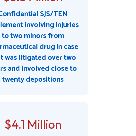
Confidential SJS/TEN
lement involving injuries
to two minors from
rmaceutical drug in case
t was litigated over two
rs and involved close to
twenty depositions
$4.1 Million