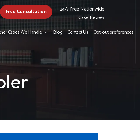
24/7 Free Nationwide
Free Consultation
Case Review
ther Cases We Handle
Blog
Contact Us
Opt-out preferences
pler