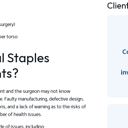
Clien
surgery)
per torso
Co
l Staples
ts?
in
tient and the surgeon may not know
e. Faulty manufacturing, defective design,
ns, and a lack of warning as to the risks of
ber of health issues.
e of issues, including: