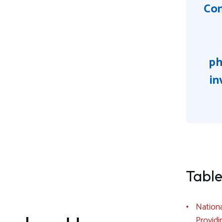
Con
ph
in
Table
Nationa
Providi