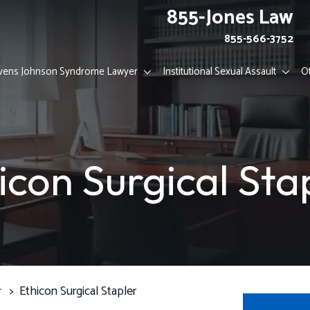
855-Jones Law
855-566-3752
vens Johnson Syndrome Lawyer
Institutional Sexual Assault
O
icon Surgical Sta
r
>
Ethicon Surgical Stapler