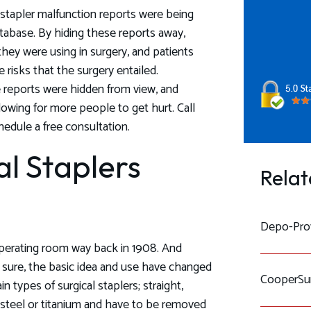
l stapler malfunction reports were being
tabase. By hiding these reports away,
they were using in surgery, and patients
 risks that the surgery entailed.
reports were hidden from view, and
lowing for more people to get hurt. Call
edule a free consultation.
l Staplers
Relat
Depo-Prov
 operating room way back in 1908. And
ure, the basic idea and use have changed
CooperSur
n types of surgical staplers; straight,
s steel or titanium and have to be removed