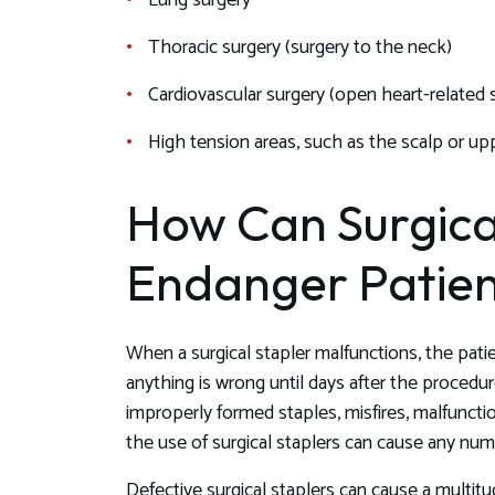
Lung surgery
Thoracic surgery (surgery to the neck)
Cardiovascular surgery (open heart-related 
High tension areas, such as the scalp or up
How Can Surgica
Endanger Patien
When a surgical stapler malfunctions, the pa
anything is wrong until days after the procedur
improperly formed staples, misfires, malfunctio
the use of surgical staplers can cause any num
Defective surgical staplers can cause a multitud