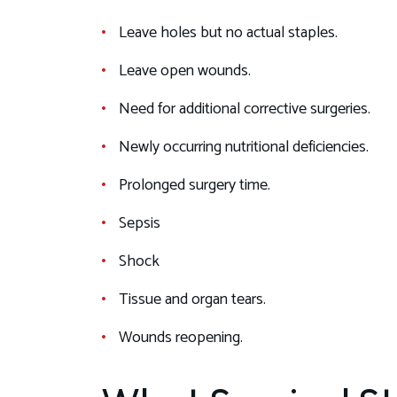
Leave holes but no actual staples.
Leave open wounds.
Need for additional corrective surgeries.
Newly occurring nutritional deficiencies.
Prolonged surgery time.
Sepsis
Shock
Tissue and organ tears.
Wounds reopening.