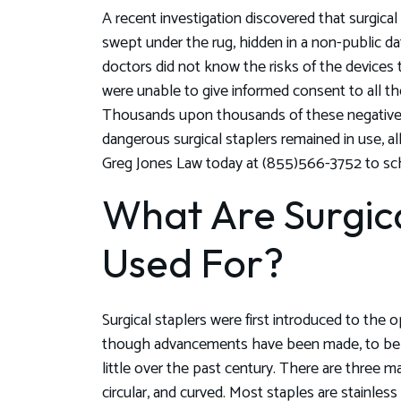
A recent investigation discovered that surgica
swept under the rug, hidden in a non-public da
doctors did not know the risks of the devices 
were unable to give informed consent to all the
Thousands upon thousands of these negative 
dangerous surgical staplers remained in use, al
Greg Jones Law today at (855)566-3752 to sch
What Are Surgica
Used For?
Surgical staplers were first introduced to the
though advancements have been made, to be s
little over the past century. There are three mai
circular, and curved. Most staples are stainles