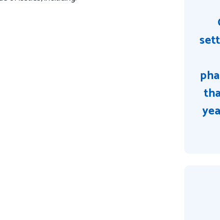
sett
pha
tha
yea