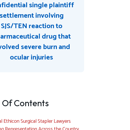
fidential single plaintiff
settlement involving
SJS/TEN reaction to
armaceutical drug that
volved severe burn and
ocular injuries
 Of Contents
l Ethicon Surgical Stapler Lawyers
ng Representation Across the Country