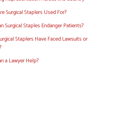
e Surgical Staplers Used For?
 Surgical Staples Endanger Patients?
rgical Staplers Have Faced Lawsuits or
?
n a Lawyer Help?