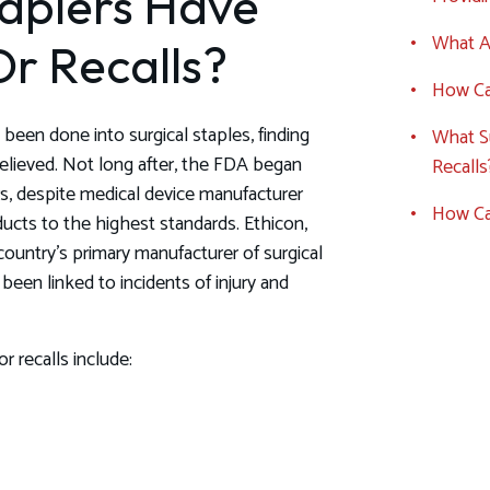
taplers Have
What Ar
r Recalls?
How Can
been done into surgical staples, finding
What Su
lieved. Not long after, the FDA began
Recalls
ers, despite medical device manufacturer
How Ca
ducts to the highest standards. Ethicon,
ountry’s primary manufacturer of surgical
been linked to incidents of injury and
r recalls include: