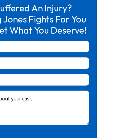
uffered An Injury?
 Jones Fights For You
et What You Deserve!