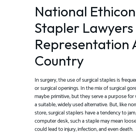
National Ethicon
Stapler Lawyers
Representation 
Country
In surgery, the use of surgical staples is fre
or surgical openings. In the mix of surgical go
maybe primitive, but they serve a purpose fo
a suitable, widely used alternative. But, like n
store, surgical staplers have a tendency to jam, 
computer desk, such a staple may mean loose p
could lead to injury, infection, and even death.