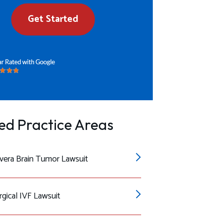
Get Started
ed Practice Areas
era Brain Tumor Lawsuit
gical IVF Lawsuit