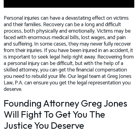
Personal injuries can have a devastating effect on victims
and their families. Recovery can be a long and difficult
process, both physically and emotionally. Victims may be
faced with enormous medical bills, lost wages, and pain
and suffering. In some cases, they may never fully recover
from their injuries. If you have been injured in an accident, it
is important to seek legal help right away. Recovering from
a personal injury can be difficult, but with the help of a
skilled attorney, you can get the financial compensation
you need to rebuild your life. Our legal team at Greg Jones
Law, P.A. can ensure you get the legal representation you
deserve.
Founding Attorney Greg Jones
Will Fight To Get You The
Justice You Deserve