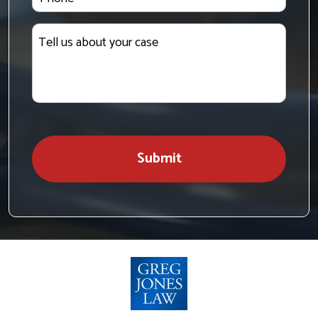
Tell
us
about
your
case
Submit