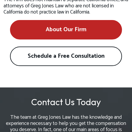
attorneys of Greg Jones Law who are not licensed in
California do not practice law in California.
About Our Firm
Schedule a Free Consultation
Contact Us Today
The team at Greg Jones Law has the knowledge and
experience necessary to help you get the compensation
you deserve. In fact, one of our main areas of focus is