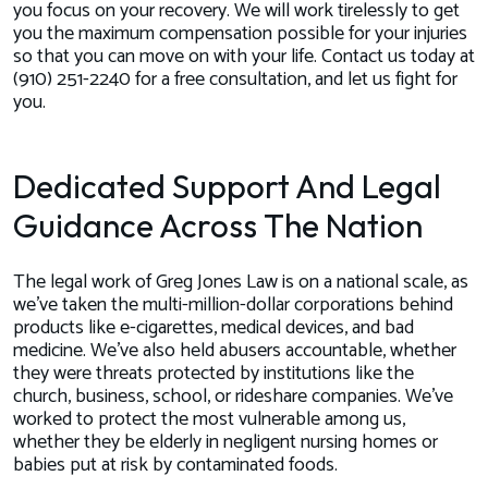
you focus on your recovery. We will work tirelessly to get
you the maximum compensation possible for your injuries
so that you can move on with your life. Contact us today at
(910) 251-2240 for a free consultation, and let us fight for
you.
Dedicated Support And Legal
Guidance Across The Nation
The legal work of Greg Jones Law is on a national scale, as
we’ve taken the multi-million-dollar corporations behind
products like e-cigarettes, medical devices, and bad
medicine. We’ve also held abusers accountable, whether
they were threats protected by institutions like the
church, business, school, or rideshare companies. We’ve
worked to protect the most vulnerable among us,
whether they be elderly in negligent nursing homes or
babies put at risk by contaminated foods.