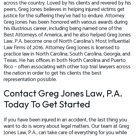
across the country. Loved by his clients and revered by his
peers, Greg Jones believes in helping injured victims get
justice for the suffering they’ve had to endure. Attorney
Greg Jones has been honored with various awards during
his illustrious career, including being named one of the
Best Attorneys of America, and he also helped Greg Jones
Law, P.A. become one of North Carolina’s Most Influential
Law Firms of 2016. Attorney Greg Jones is licensed to
practice law in North Carolina, South Carolina, Georgia, and
Texas. He has offices in both North Carolina and Puerto
Rico – often associating with other top trial lawyers across
the nation in order to get his clients the best
representation possible.
Contact Greg Jones Law, P.A.
Today To Get Started
If you have been injured in an accident, the last thing you
want to do is worry about legal matters. Our team at Greg
Jones Law, P.A., can take care of everything for you while