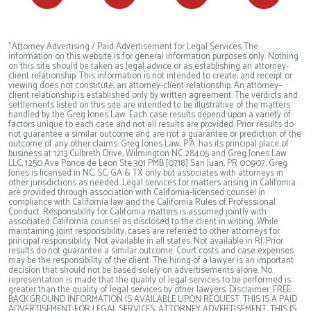
"Attorney Advertising / Paid Advertisement for Legal Services The
information on this website is for general information purposes only. Nothing
on this site should be taken as legal advice or as establishing an attorney-
client relationship. This information is not intended to create, and receipt or
viewing does not constitute, an attorney-client relationship. An attorney–
client relationship is established only by written agreement. The verdicts and
settlements listed on this site are intended to be illustrative of the matters
handled by the Greg Jones Law. Each case results depend upon a variety of
factors unique to each case and not all results are provided. Prior results do
not guarantee a similar outcome and are not a guarantee or prediction of the
outcome of any other claims. Greg Jones Law, P.A. has its principal place of
business at 1213 Culbreth Drive, Wilmington NC 28405 and Greg Jones Law
LLC, 1250 Ave Ponce de Leon Ste 301 PMB [0718] San Juan, PR 00907. Greg
Jones is licensed in NC, SC, GA & TX only but associates with attorneys in
other jurisdictions as needed. Legal services for matters arising in California
are provided through association with California-licensed counsel in
compliance with California law and the California Rules of Professional
Conduct. Responsibility for California matters is assumed jointly with
associated California counsel as disclosed to the client in writing. While
maintaining joint responsibility, cases are referred to other attorneys for
principal responsibility. Not available in all states. Not available in RI. Prior
results do not guarantee a similar outcome. Court costs and case expenses
may be the responsibility of the client. The hiring of a lawyer is an important
decision that should not be based solely on advertisements alone. No
representation is made that the quality of legal services to be performed is
greater than the quality of legal services by other lawyers. Disclaimer: FREE
BACKGROUND INFORMATION IS AVAILABLE UPON REQUEST. THIS IS A PAID
ADVERTISEMENT FOR LEGAL SERVICES. ATTORNEY ADVERTISEMENT. THIS IS