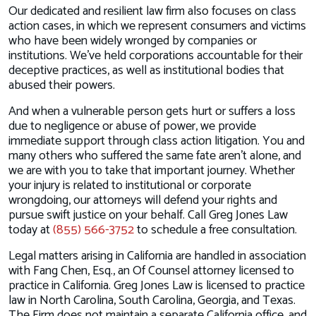
Our dedicated and resilient law firm also focuses on class
action cases, in which we represent consumers and victims
who have been widely wronged by companies or
institutions. We’ve held corporations accountable for their
deceptive practices, as well as institutional bodies that
abused their powers.
And when a vulnerable person gets hurt or suffers a loss
due to negligence or abuse of power, we provide
immediate support through class action litigation. You and
many others who suffered the same fate aren’t alone, and
we are with you to take that important journey. Whether
your injury is related to institutional or corporate
wrongdoing, our attorneys will defend your rights and
pursue swift justice on your behalf. Call Greg Jones Law
today at
(855) 566-3752
to schedule a free consultation.
Legal matters arising in California are handled in association
with Fang Chen, Esq., an Of Counsel attorney licensed to
practice in California. Greg Jones Law is licensed to practice
law in North Carolina, South Carolina, Georgia, and Texas.
The Firm does not maintain a separate California office, and