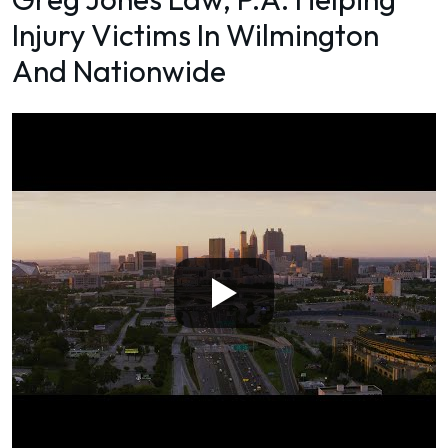
Injury Victims In Wilmington
And Nationwide