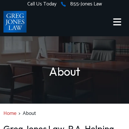
Skip
Call Us Today
855-Jones Law
to
content
About
Home
>
About
Greg Jones Law, P.A. Helping