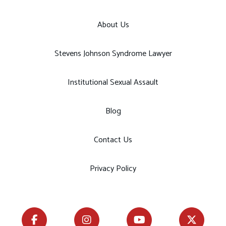
About Us
Stevens Johnson Syndrome Lawyer
Institutional Sexual Assault
Blog
Contact Us
Privacy Policy