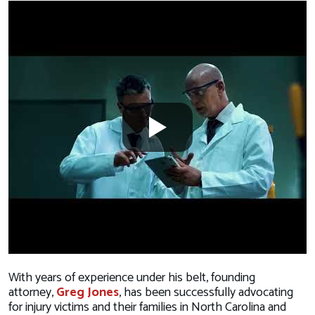
With years of experience under his belt, founding
attorney,
Greg Jones
, has been successfully advocating
for injury victims and their families in North Carolina and