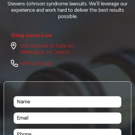
Stevens-Johnson syndrome lawsuits. We'll leverage our
experience and work hard to deliver the best results
possible.
Greg Jones Law
1213 Culbreth Dr Suite 317,
Wilmington, NC 28405
(910) 251-2240
Name
Email
Phone