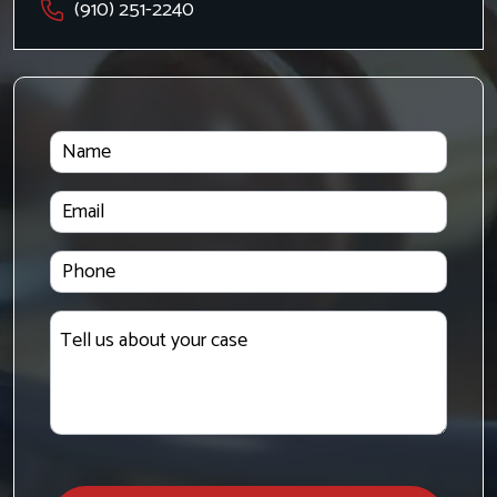
(910) 251-2240
Name
Email
Phone
Tell
us
about
your
case