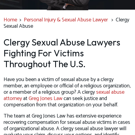
Home
>
Personal Injury & Sexual Abuse Lawyer
>
Clergy
Sexual Abuse
Clergy Sexual Abuse Lawyers
Fighting For Victims
Throughout The U.S.
Have you been a victim of sexual abuse by a clergy
member, an employee or official of a religious organization,
or a member of a religious group? A clergy
sexual abuse
attorney
at
Greg Jones Law
can seek justice and
compensation from that organization on your behalf.
The team at Greg Jones Law has extensive experience
recovering compensation for sexual abuse victims in cases
of organizational abuse. A clergy sexual abuse lawyer will