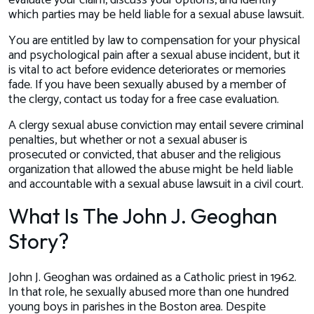
evaluate your claim, discuss your options, and identify
which parties may be held liable for a sexual abuse lawsuit.
You are entitled by law to compensation for your physical
and psychological pain after a sexual abuse incident, but it
is vital to act before evidence deteriorates or memories
fade. If you have been sexually abused by a member of
the clergy, contact us today for a free case evaluation.
A clergy sexual abuse conviction may entail severe criminal
penalties, but whether or not a sexual abuser is
prosecuted or convicted, that abuser and the religious
organization that allowed the abuse might be held liable
and accountable with a sexual abuse lawsuit in a civil court.
What Is The John J. Geoghan
Story?
John J. Geoghan was ordained as a Catholic priest in 1962.
In that role, he sexually abused more than one hundred
young boys in parishes in the Boston area. Despite