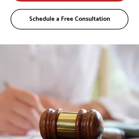
Schedule a Free Consultation