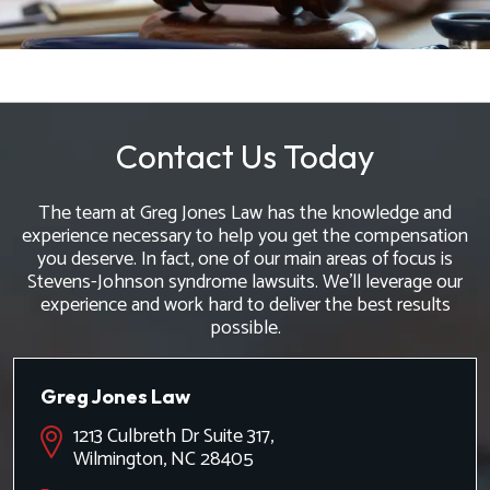
Contact Us Today
The team at Greg Jones Law has the knowledge and
experience necessary to help you get the compensation
you deserve. In fact, one of our main areas of focus is
Stevens-Johnson syndrome lawsuits. We'll leverage our
experience and work hard to deliver the best results
possible.
Greg Jones Law
1213 Culbreth Dr Suite 317,
Wilmington, NC 28405