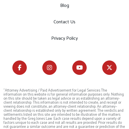
Blog
Contact Us
Privacy Policy
"Attorney Advertising / Paid Advertisement for Legal Services The
information on this website is for general information purposes only. Nothing
on this site should be taken as legal advice or as establishing an attorney-
client relationship. This information is not intended to create, and receipt or
viewing does not constitute, an attorney-client relationship. An attorney–
client relationship is established only by written agreement. The verdicts and
settlements listed on this site are intended to be illustrative of the matters
handled by the Greg Jones Law. Each case results depend upon a variety of
factors unique to each case and not all results are provided. Prior results do
not guarantee a similar outcome and are not a guarantee or prediction of the