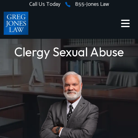
Skip
Call Us Today
855-Jones Law
to
content
Clergy Sexual Abuse