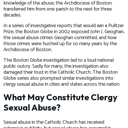
knowledge of the abuse, the Archdiocese of Boston
transferred him from one parish to the next for three
decades.
In a series of investigative reports that would win a Pulitzer
Prize, the
Boston Globe
in 2002 exposed John J. Geoghan,
the sexual abuse crimes Geoghan committed, and how
those crimes were hushed up for so many years by the
Archdiocese of Boston.
The
Boston Globe
investigation led to a loud national
public outcry. Sadly for many, the investigation also
damaged their trust in the Catholic Church. The
Boston
Globe
series also prompted similar investigations into
clergy sexual abuse in cities and states across the nation.
What May Constitute Clergy
Sexual Abuse?
Sexual abuse in the Catholic Church has received