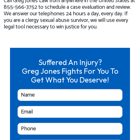
Call Greg Jones Law from anywhere in the United States at
855-566-3752 to schedule a case evaluation and review.
We answer our telephones 24 hours a day, every day. If
you are a clergy sexual abuse survivor, we will use every
legal tool necessary to win justice for you.
Suffered An Injury?
Greg Jones Fights For You To
Get What You Deserve!
Full
Name
Email
Cell
Phone
Number