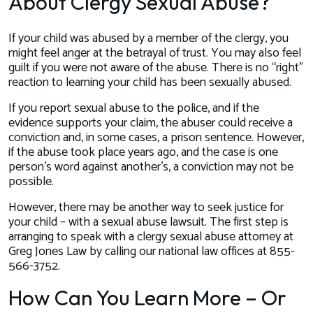
About Clergy Sexual Abuse?
If your child was abused by a member of the clergy, you
might feel anger at the betrayal of trust. You may also feel
guilt if you were not aware of the abuse. There is no “right”
reaction to learning your child has been sexually abused.
If you report sexual abuse to the police, and if the
evidence supports your claim, the abuser could receive a
conviction and, in some cases, a prison sentence. However,
if the abuse took place years ago, and the case is one
person’s word against another’s, a conviction may not be
possible.
However, there may be another way to seek justice for
your child – with a sexual abuse lawsuit. The first step is
arranging to speak with a clergy sexual abuse attorney at
Greg Jones Law by calling our national law offices at 855-
566-3752.
How Can You Learn More – Or