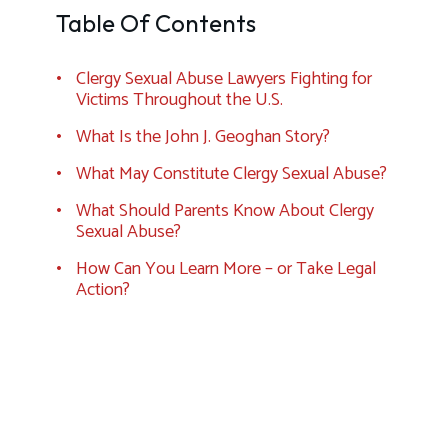
Table Of Contents
Clergy Sexual Abuse Lawyers Fighting for
Victims Throughout the U.S.
What Is the John J. Geoghan Story?
What May Constitute Clergy Sexual Abuse?
What Should Parents Know About Clergy
Sexual Abuse?
How Can You Learn More – or Take Legal
Action?