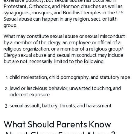
extensive publicity, but sexual abuse has occurred in
Protestant, Orthodox, and Mormon churches as well as
synagogues, mosques, and Buddhist temples in the U.S.
Sexual abuse can happen in any religion, sect, or faith
group.
What may constitute sexual abuse or sexual misconduct
by a member of the clergy, an employee or official of a
religious organization, or a member of a religious group?
Clergy sexual abuse and sexual misconduct may include
but are not necessarily limited to the following:
child molestation, child pornography, and statutory rape
lewd or lascivious behavior, unwanted touching, and
indecent exposure
sexual assault, battery, threats, and harassment
What Should Parents Know