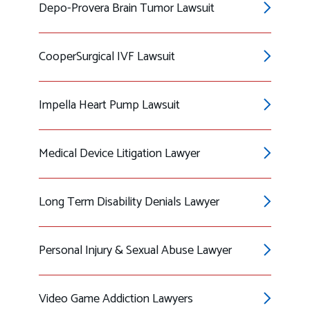
Depo-Provera Brain Tumor Lawsuit
CooperSurgical IVF Lawsuit
Impella Heart Pump Lawsuit
Medical Device Litigation Lawyer
Long Term Disability Denials Lawyer
Personal Injury & Sexual Abuse Lawyer
Video Game Addiction Lawyers