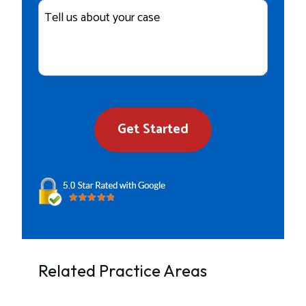
Case
Details
Get Started
Related Practice Areas