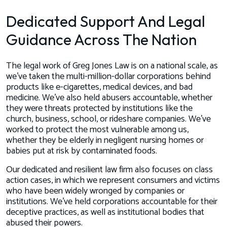
Dedicated Support And Legal
Guidance Across The Nation
The legal work of Greg Jones Law is on a national scale, as
we’ve taken the multi-million-dollar corporations behind
products like e-cigarettes, medical devices, and bad
medicine. We’ve also held abusers accountable, whether
they were threats protected by institutions like the
church, business, school, or rideshare companies. We’ve
worked to protect the most vulnerable among us,
whether they be elderly in negligent nursing homes or
babies put at risk by contaminated foods.
Our dedicated and resilient law firm also focuses on class
action cases, in which we represent consumers and victims
who have been widely wronged by companies or
institutions. We’ve held corporations accountable for their
deceptive practices, as well as institutional bodies that
abused their powers.