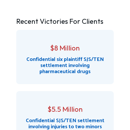
Recent Victories For Clients
$8 Million
Confidential six plaintiff SJS/TEN
settlement involving
pharmaceutical drugs
$5.5 Million
Confidential SJS/TEN settlement
involving injuries to two minors