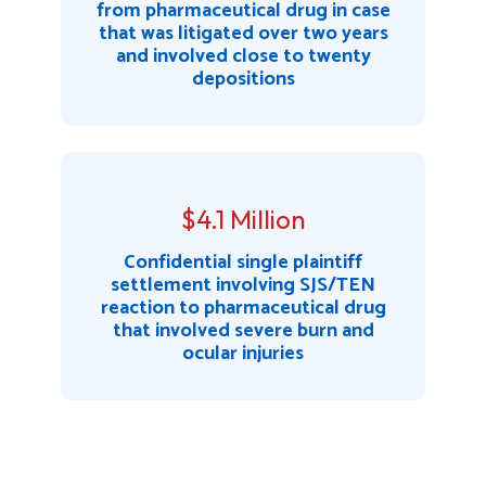
from pharmaceutical drug in case
that was litigated over two years
and involved close to twenty
depositions
$4.1 Million
Confidential single plaintiff
settlement involving SJS/TEN
reaction to pharmaceutical drug
that involved severe burn and
ocular injuries