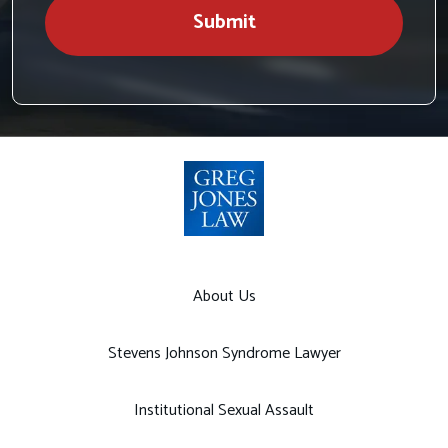
Submit
About Us
Stevens Johnson Syndrome Lawyer
Institutional Sexual Assault