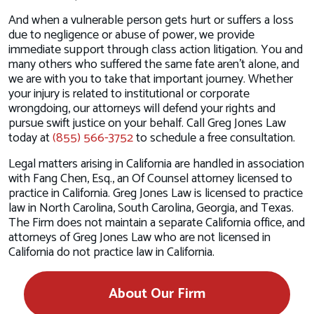
And when a vulnerable person gets hurt or suffers a loss
due to negligence or abuse of power, we provide
immediate support through class action litigation. You and
many others who suffered the same fate aren’t alone, and
we are with you to take that important journey. Whether
your injury is related to institutional or corporate
wrongdoing, our attorneys will defend your rights and
pursue swift justice on your behalf. Call Greg Jones Law
today at
(855) 566-3752
to schedule a free consultation.
Legal matters arising in California are handled in association
with Fang Chen, Esq., an Of Counsel attorney licensed to
practice in California. Greg Jones Law is licensed to practice
law in North Carolina, South Carolina, Georgia, and Texas.
The Firm does not maintain a separate California office, and
attorneys of Greg Jones Law who are not licensed in
California do not practice law in California.
About Our Firm