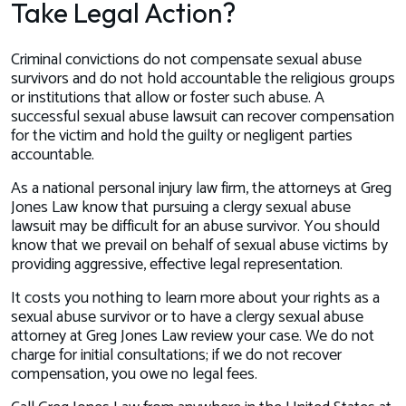
Take Legal Action?
Criminal convictions do not compensate sexual abuse
survivors and do not hold accountable the religious groups
or institutions that allow or foster such abuse. A
successful sexual abuse lawsuit can recover compensation
for the victim and hold the guilty or negligent parties
accountable.
As a national personal injury law firm, the attorneys at Greg
Jones Law know that pursuing a clergy sexual abuse
lawsuit may be difficult for an abuse survivor. You should
know that we prevail on behalf of sexual abuse victims by
providing aggressive, effective legal representation.
It costs you nothing to learn more about your rights as a
sexual abuse survivor or to have a clergy sexual abuse
attorney at Greg Jones Law review your case. We do not
charge for initial consultations; if we do not recover
compensation, you owe no legal fees.