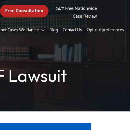
24/7 Free Nationwide
Free Consultation
Case Review
ther Cases We Handle
Blog
Contact Us
Opt-out preferences
 Lawsuit