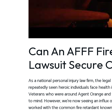
Can An AFFF Fir
Lawsuit Secure
As a national personal injury law firm, the leg
repeatedly seen heroic individuals face health
Veterans who were around Agent Orange and f
to mind. However, we're now seeing an influx 
worked with the common fire retardant known 