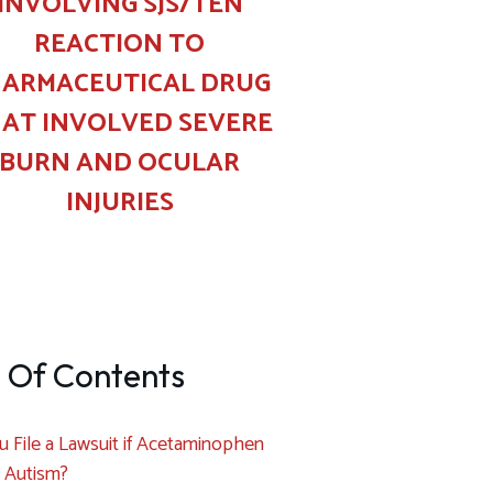
INVOLVING SJS/TEN
REACTION TO
ARMACEUTICAL DRUG
AT INVOLVED SEVERE
BURN AND OCULAR
INJURIES
 Of Contents
 File a Lawsuit if Acetaminophen
 Autism?