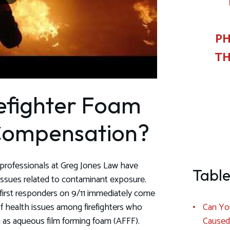
PH
TH
efighter Foam
 Compensation?
al professionals at Greg Jones Law have
Table
 issues related to contaminant exposure.
irst responders on 9/11 immediately come
Can You
of health issues among firefighters who
Caused
as aqueous film forming foam (AFFF).