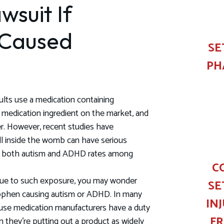
wsuit If
 Caused
SE
PH
ults use a medication containing
medication ingredient on the market, and
er. However, recent studies have
ll inside the womb can have serious
 in both autism and ADHD rates among
C
 due to such exposure, you may wonder
SE
nophen causing autism or ADHD. In many
IN
ause medication manufacturers have a duty
F
n they're putting out a product as widely