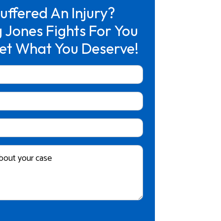
uffered An Injury?
 Jones Fights For You
et What You Deserve!