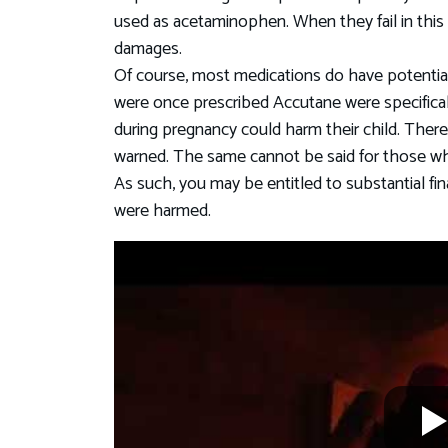
used as acetaminophen. When they fail in this d
damages.
Of course, most medications do have potential 
were once prescribed Accutane were specifical
during pregnancy could harm their child. There
warned. The same cannot be said for those w
As such, you may be entitled to substantial fi
were harmed.