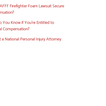
AFFF Firefighter Foam Lawsuit Secure
sation?
 You Know if You’re Entitled to
ial Compensation?
 a National Personal Injury Attorney