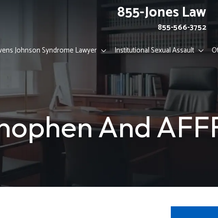
855-Jones Law
855-566-3752
vens Johnson Syndrome Lawyer
Institutional Sexual Assault
O
nophen And AFFF