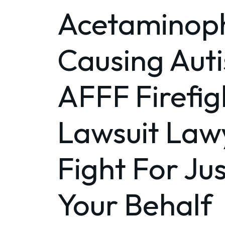
Acetaminop
Causing Aut
AFFF Firefig
Lawsuit Lawy
Fight For Ju
Your Behalf