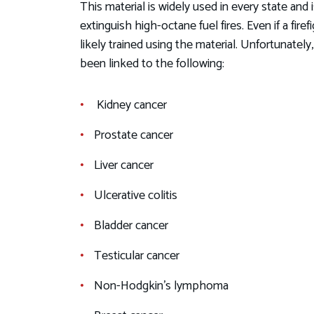
This material is widely used in every state and
extinguish high-octane fuel fires. Even if a fire
likely trained using the material. Unfortunate
been linked to the following:
Kidney cancer
Prostate cancer
Liver cancer
Ulcerative colitis
Bladder cancer
Testicular cancer
Non-Hodgkin's lymphoma