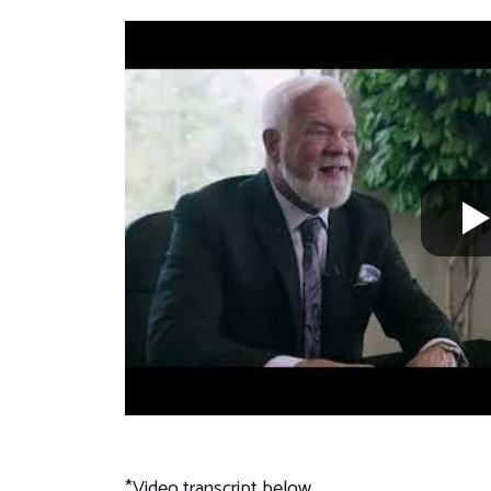
*Video transcript below