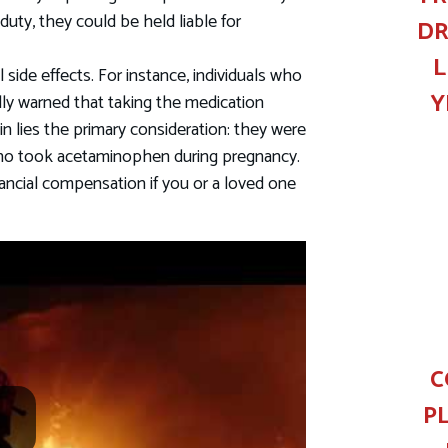
uty, they could be held liable for
DR
L
side effects. For instance, individuals who
Y
ly warned that taking the medication
in lies the primary consideration: they were
ho took acetaminophen during pregnancy.
nancial compensation if you or a loved one
C
P