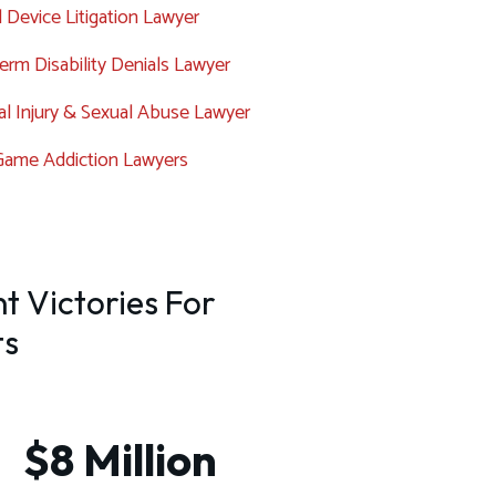
 Device Litigation Lawyer
rm Disability Denials Lawyer
l Injury & Sexual Abuse Lawyer
Game Addiction Lawyers
t Victories For
ts
$8 Million