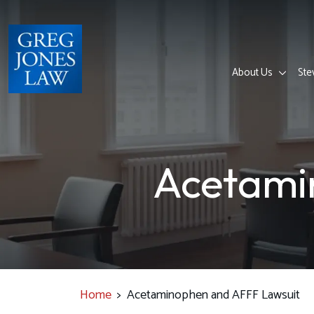
Skip
to
content
About Us
Ste
Acetami
Home
>
Acetaminophen and AFFF Lawsuit