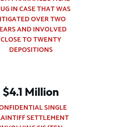
UG IN CASE THAT WAS
ITIGATED OVER TWO
EARS AND INVOLVED
CLOSE TO TWENTY
DEPOSITIONS
$4.1 Million
ONFIDENTIAL SINGLE
LAINTIFF SETTLEMENT