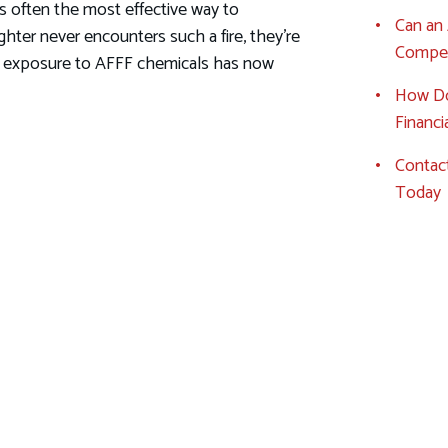
 is often the most effective way to
Can an 
fighter never encounters such a fire, they're
Compen
ly, exposure to AFFF chemicals has now
How Do
Financ
Contact
Today