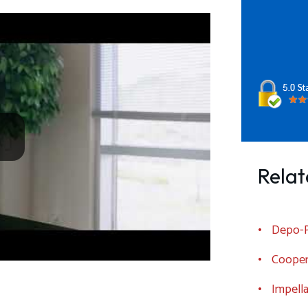
Relat
Depo-P
Cooper
Impell