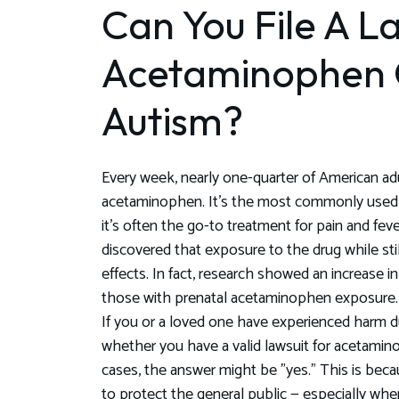
Can You File A La
Acetaminophen
Autism?
Every week, nearly one-quarter of American ad
acetaminophen. It's the most commonly used 
it's often the go-to treatment for pain and fev
discovered that exposure to the drug while sti
effects. In fact, research showed an increase
those with prenatal acetaminophen exposure.
If you or a loved one have experienced harm
whether you have a valid lawsuit for acetami
cases, the answer might be "yes." This is bec
to protect the general public — especially whe