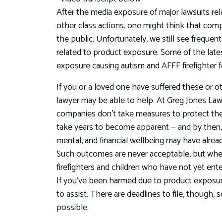
After the media exposure of major lawsuits rela
other class actions, one might think that com
the public. Unfortunately, we still see freque
related to product exposure. Some of the lat
exposure causing autism and AFFF firefighter f
If you or a loved one have suffered these or othe
lawyer may be able to help. At Greg Jones L
companies don’t take measures to protect the 
take years to become apparent — and by then,
mental, and financial wellbeing may have alrea
Such outcomes are never acceptable, but whe
firefighters and children who have not yet ent
If you've been harmed due to product exposure
to assist. There are deadlines to file, though, 
possible.