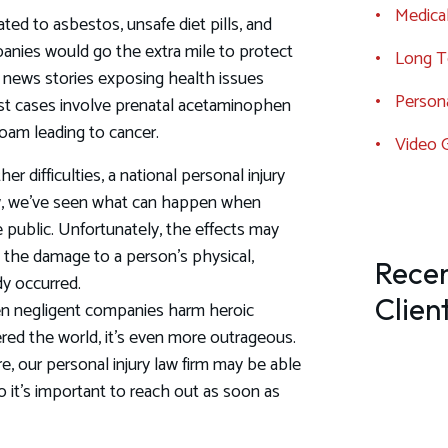
Medical
ted to asbestos, unsafe diet pills, and
panies would go the extra mile to protect
Long Te
nt news stories exposing health issues
Persona
est cases involve prenatal acetaminophen
oam leading to cancer.
Video 
r difficulties, a national personal injury
aw, we’ve seen what can happen when
public. Unfortunately, the effects may
 the damage to a person's physical,
Recen
dy occurred.
Clien
n negligent companies harm heroic
ered the world, it's even more outrageous.
, our personal injury law firm may be able
so it’s important to reach out as soon as