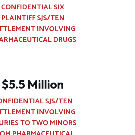
CONFIDENTIAL SIX
PLAINTIFF SJS/TEN
TTLEMENT INVOLVING
ARMACEUTICAL DRUGS
$5.5 Million
ONFIDENTIAL SJS/TEN
TTLEMENT INVOLVING
JURIES TO TWO MINORS
ROM PHARMACEUTICAL