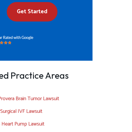
Get Started
ed Practice Areas
rovera Brain Tumor Lawsuit
Surgical IVF Lawsuit
a Heart Pump Lawsuit