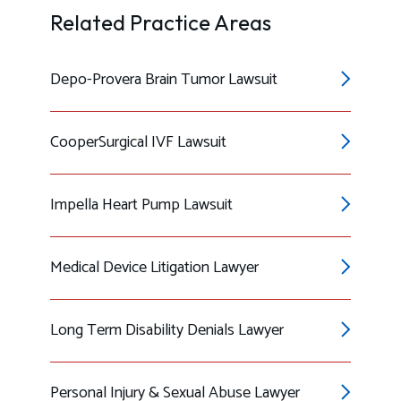
Related Practice Areas
Depo-Provera Brain Tumor Lawsuit
CooperSurgical IVF Lawsuit
Impella Heart Pump Lawsuit
Medical Device Litigation Lawyer
Long Term Disability Denials Lawyer
Personal Injury & Sexual Abuse Lawyer