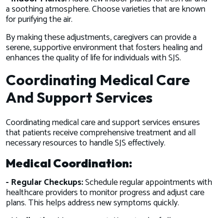
a soothing atmosphere. Choose varieties that are known
for purifying the air.
By making these adjustments, caregivers can provide a
serene, supportive environment that fosters healing and
enhances the quality of life for individuals with SJS.
Coordinating Medical Care
And Support Services
Coordinating medical care and support services ensures
that patients receive comprehensive treatment and all
necessary resources to handle SJS effectively.
Medical Coordination:
- Regular Checkups:
Schedule regular appointments with
healthcare providers to monitor progress and adjust care
plans. This helps address new symptoms quickly.