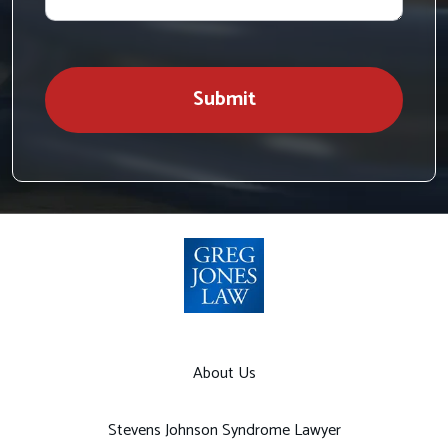
case
Submit
About Us
Stevens Johnson Syndrome Lawyer