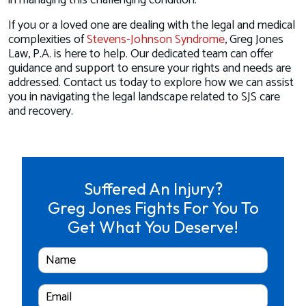
in managing this challenging condition.
If you or a loved one are dealing with the legal and medical
complexities of
Stevens-Johnson Syndrome
, Greg Jones
Law, P.A. is here to help. Our dedicated team can offer
guidance and support to ensure your rights and needs are
addressed. Contact us today to explore how we can assist
you in navigating the legal landscape related to SJS care
and recovery.
Suffered An Injury?
Greg Jones Fights For You To
Get What You Deserve!
Full
Name
Email