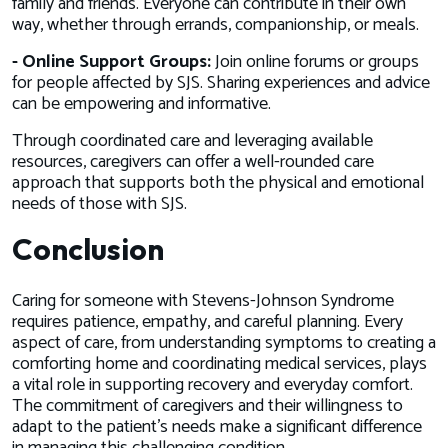
family and friends. Everyone can contribute in their own
way, whether through errands, companionship, or meals.
- Online Support Groups:
Join online forums or groups
for people affected by SJS. Sharing experiences and advice
can be empowering and informative.
Through coordinated care and leveraging available
resources, caregivers can offer a well-rounded care
approach that supports both the physical and emotional
needs of those with SJS.
Conclusion
Caring for someone with Stevens-Johnson Syndrome
requires patience, empathy, and careful planning. Every
aspect of care, from understanding symptoms to creating a
comforting home and coordinating medical services, plays
a vital role in supporting recovery and everyday comfort.
The commitment of caregivers and their willingness to
adapt to the patient's needs make a significant difference