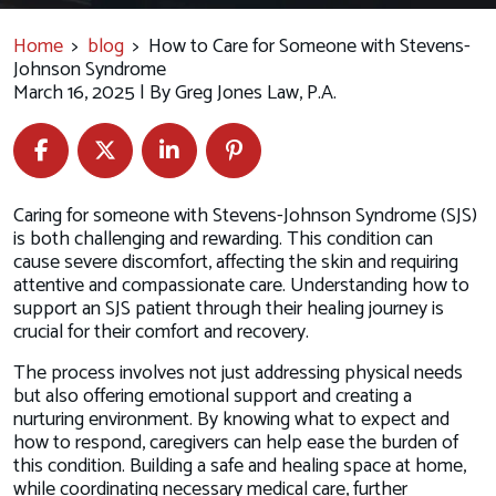
Home
>
blog
>
How to Care for Someone with Stevens-
Johnson Syndrome
March 16, 2025
| By
Greg Jones Law, P.A.
How
Caring for someone with Stevens-Johnson Syndrome (SJS)
to
is both challenging and rewarding. This condition can
Care
cause severe discomfort, affecting the skin and requiring
for
attentive and compassionate care. Understanding how to
Someone
support an SJS patient through their healing journey is
with
crucial for their comfort and recovery.
Stevens-
The process involves not just addressing physical needs
Johnson
but also offering emotional support and creating a
Syndrome
nurturing environment. By knowing what to expect and
how to respond, caregivers can help ease the burden of
this condition. Building a safe and healing space at home,
while coordinating necessary medical care, further