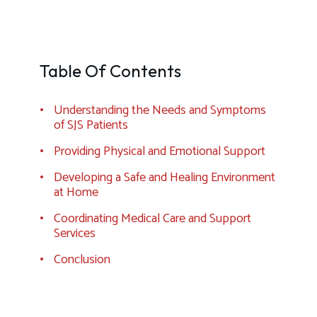
Table Of Contents
Understanding the Needs and Symptoms
of SJS Patients
Providing Physical and Emotional Support
Developing a Safe and Healing Environment
at Home
Coordinating Medical Care and Support
Services
Conclusion