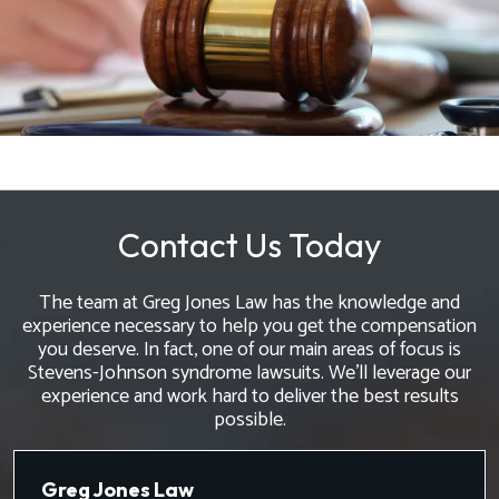
Contact Us Today
The team at Greg Jones Law has the knowledge and
experience necessary to help you get the compensation
you deserve. In fact, one of our main areas of focus is
Stevens-Johnson syndrome lawsuits. We'll leverage our
experience and work hard to deliver the best results
possible.
Greg Jones Law