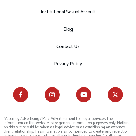
Institutional Sexual Assault
Blog
Contact Us
Privacy Policy
"Attorney Advertising / Paid Advertisement for Legal Services The
information on this website is for general information purposes only. Nothing
on this site should be taken as legal advice or as establishing an attorney-
client relationship. This information is not intended to create, and receipt or
viewing does not constitute, an attorney-client relationship. An attorney–