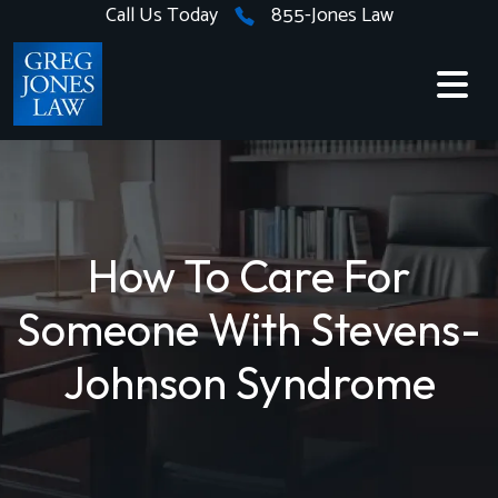
Skip
Call Us Today
855-Jones Law
to
content
How To Care For
Someone With Stevens-
Johnson Syndrome