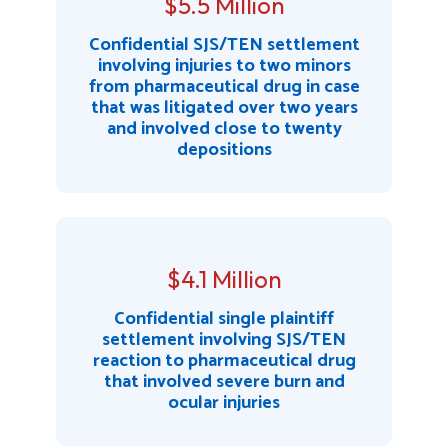
$5.5 Million
Confidential SJS/TEN settlement
involving injuries to two minors
from pharmaceutical drug in case
that was litigated over two years
and involved close to twenty
depositions
$4.1 Million
Confidential single plaintiff
settlement involving SJS/TEN
reaction to pharmaceutical drug
that involved severe burn and
ocular injuries