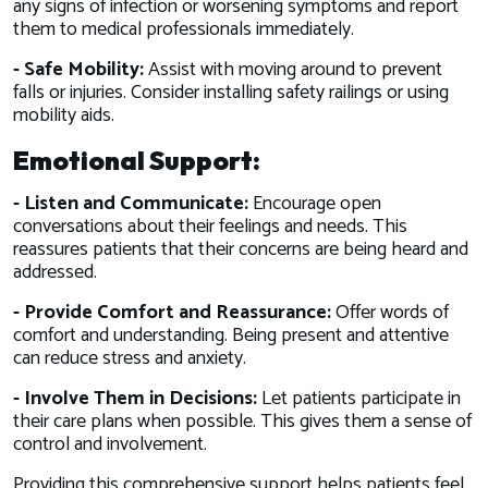
any signs of infection or worsening symptoms and report
them to medical professionals immediately.
- Safe Mobility:
Assist with moving around to prevent
falls or injuries. Consider installing safety railings or using
mobility aids.
Emotional Support:
- Listen and Communicate:
Encourage open
conversations about their feelings and needs. This
reassures patients that their concerns are being heard and
addressed.
- Provide Comfort and Reassurance:
Offer words of
comfort and understanding. Being present and attentive
can reduce stress and anxiety.
- Involve Them in Decisions:
Let patients participate in
their care plans when possible. This gives them a sense of
control and involvement.
Providing this comprehensive support helps patients feel