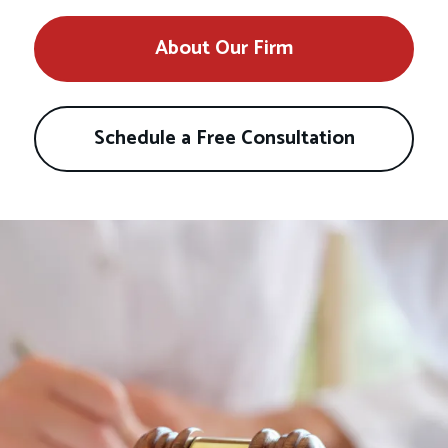
About Our Firm
Schedule a Free Consultation