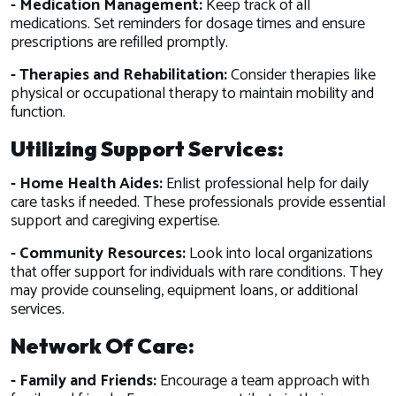
- Medication Management:
Keep track of all
medications. Set reminders for dosage times and ensure
prescriptions are refilled promptly.
- Therapies and Rehabilitation:
Consider therapies like
physical or occupational therapy to maintain mobility and
function.
Utilizing Support Services:
- Home Health Aides:
Enlist professional help for daily
care tasks if needed. These professionals provide essential
support and caregiving expertise.
- Community Resources:
Look into local organizations
that offer support for individuals with rare conditions. They
may provide counseling, equipment loans, or additional
services.
Network Of Care:
- Family and Friends:
Encourage a team approach with