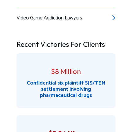
Video Game Addiction Lawyers
Recent Victories For Clients
$8 Million
Confidential six plaintiff SJS/TEN
settlement involving
pharmaceutical drugs