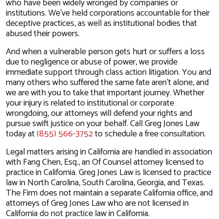
who have been widely wronged by companies or
institutions. We’ve held corporations accountable for their
deceptive practices, as well as institutional bodies that
abused their powers.
And when a vulnerable person gets hurt or suffers a loss
due to negligence or abuse of power, we provide
immediate support through class action litigation. You and
many others who suffered the same fate aren’t alone, and
we are with you to take that important journey. Whether
your injury is related to institutional or corporate
wrongdoing, our attorneys will defend your rights and
pursue swift justice on your behalf. Call Greg Jones Law
today at
(855) 566-3752
to schedule a free consultation.
Legal matters arising in California are handled in association
with Fang Chen, Esq., an Of Counsel attorney licensed to
practice in California. Greg Jones Law is licensed to practice
law in North Carolina, South Carolina, Georgia, and Texas.
The Firm does not maintain a separate California office, and
attorneys of Greg Jones Law who are not licensed in
California do not practice law in California.