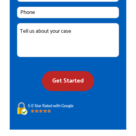
Cell
Phone
Number
Case
Details
Get Started