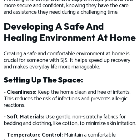
more secure and confident, knowing they have the care
and assistance they need during a challenging time.
Developing A Safe And
Healing Environment At Home
Creating a safe and comfortable environment at home is
crucial for someone with SJS. It helps speed up recovery
and makes everyday life more manageable.
Setting Up The Space:
- Cleanliness:
Keep the home clean and free of irritants.
This reduces the risk of infections and prevents allergic
reactions.
- Soft Materials:
Use gentle, non-scratchy fabrics for
bedding and clothing, like cotton, to minimize skin irritation.
- Temperature Control:
Maintain a comfortable