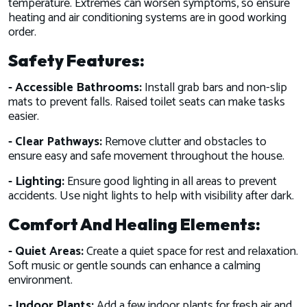
temperature. Extremes can worsen symptoms, so ensure
heating and air conditioning systems are in good working
order.
Safety Features:
- Accessible Bathrooms:
Install grab bars and non-slip
mats to prevent falls. Raised toilet seats can make tasks
easier.
- Clear Pathways:
Remove clutter and obstacles to
ensure easy and safe movement throughout the house.
- Lighting:
Ensure good lighting in all areas to prevent
accidents. Use night lights to help with visibility after dark.
Comfort And Healing Elements:
- Quiet Areas:
Create a quiet space for rest and relaxation.
Soft music or gentle sounds can enhance a calming
environment.
- Indoor Plants:
Add a few indoor plants for fresh air and