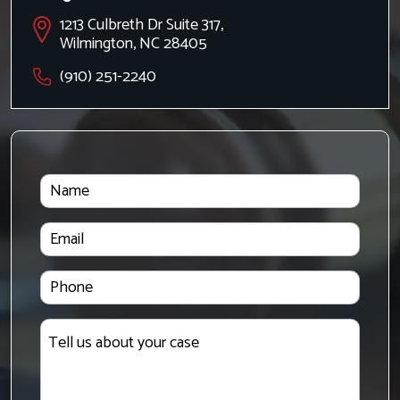
1213 Culbreth Dr Suite 317,
Wilmington, NC 28405
(910) 251-2240
Name
Email
Phone
Tell
us
about
your