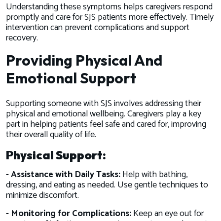
Understanding these symptoms helps caregivers respond
promptly and care for SJS patients more effectively. Timely
intervention can prevent complications and support
recovery.
Providing Physical And
Emotional Support
Supporting someone with SJS involves addressing their
physical and emotional wellbeing. Caregivers play a key
part in helping patients feel safe and cared for, improving
their overall quality of life.
Physical Support:
- Assistance with Daily Tasks:
Help with bathing,
dressing, and eating as needed. Use gentle techniques to
minimize discomfort.
- Monitoring for Complications:
Keep an eye out for