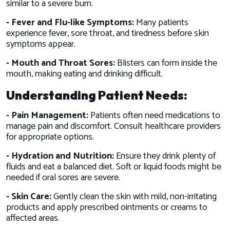
similar to a severe burn.
- Fever and Flu-like Symptoms:
Many patients
experience fever, sore throat, and tiredness before skin
symptoms appear.
- Mouth and Throat Sores:
Blisters can form inside the
mouth, making eating and drinking difficult.
Understanding Patient Needs:
- Pain Management:
Patients often need medications to
manage pain and discomfort. Consult healthcare providers
for appropriate options.
- Hydration and Nutrition:
Ensure they drink plenty of
fluids and eat a balanced diet. Soft or liquid foods might be
needed if oral sores are severe.
- Skin Care:
Gently clean the skin with mild, non-irritating
products and apply prescribed ointments or creams to
affected areas.