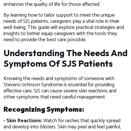
enhances the quality of life for those affected.
By learning how to tailor support to meet the unique
needs of SJS patients, caregivers play a vital role in their
well-being. This guide will explore practical strategies and
insights to better equip caregivers with the tools they
need to provide the best care possible.
Understanding The Needs And
Symptoms Of SJS Patients
Knowing the needs and symptoms of someone with
Stevens-Johnson Syndrome is essential for providing
effective care. SJS can cause severe skin reactions and
other symptoms that need careful management.
Recognizing Symptoms:
- Skin Reactions:
Watch for rashes that quickly spread
and develop into blisters. Skin may peel and feel painful,