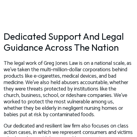
Dedicated Support And Legal
Guidance Across The Nation
The legal work of Greg Jones Law is on a national scale, as
we’ve taken the multi-million-dollar corporations behind
products like e-cigarettes, medical devices, and bad
medicine. We’ve also held abusers accountable, whether
they were threats protected by institutions like the
church, business, school, or rideshare companies. We’ve
worked to protect the most vulnerable among us,
whether they be elderly in negligent nursing homes or
babies put at risk by contaminated foods.
Our dedicated and resilient law firm also focuses on class
action cases, in which we represent consumers and victims