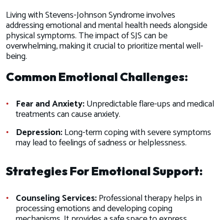
Living with Stevens-Johnson Syndrome involves
addressing emotional and mental health needs alongside
physical symptoms. The impact of SJS can be
overwhelming, making it crucial to prioritize mental well-
being.
Common Emotional Challenges:
Fear and Anxiety:
Unpredictable flare-ups and medical
treatments can cause anxiety.
Depression:
Long-term coping with severe symptoms
may lead to feelings of sadness or helplessness.
Strategies For Emotional Support:
Counseling Services:
Professional therapy helps in
processing emotions and developing coping
mechanisms. It provides a safe space to express