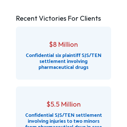
Recent Victories For Clients
$8 Million
Confidential six plaintiff SJS/TEN
settlement involving
pharmaceutical drugs
$5.5 Million
Confidential SJS/TEN settlement
involving injuries to two minors