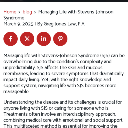
Home
>
blog
>
Managing Life with Stevens-Johnson
Syndrome
March 9, 2025
| By
Greg Jones Law, P.A.
Managing
Managing life with Stevens-Johnson Syndrome (SJS) can be
Life
overwhelming due to the condition's complexity and
with
unpredictability. SJS affects the skin and mucous
Stevens-
membranes, leading to severe symptoms that dramatically
Johnson
impact daily living. Yet, with the right knowledge and
Syndrome
support system, navigating life with SJS becomes more
manageable.
Understanding the disease and its challenges is crucial for
anyone living with SJS or caring for someone who is.
Treatments often involve an interdisciplinary approach,
combining medical care with emotional and social support.
This multifaceted method is essential for improving the