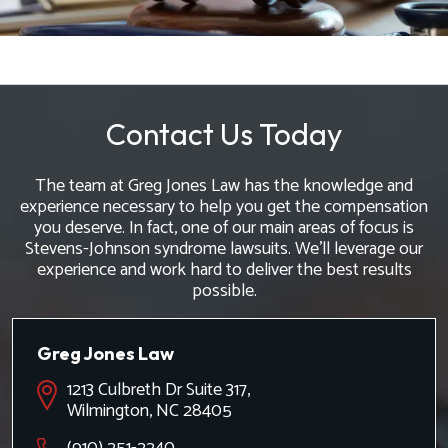
Contact Us Today
The team at Greg Jones Law has the knowledge and
experience necessary to help you get the compensation
you deserve. In fact, one of our main areas of focus is
Stevens-Johnson syndrome lawsuits. We'll leverage our
experience and work hard to deliver the best results
possible.
Greg Jones Law
1213 Culbreth Dr Suite 317,
Wilmington, NC 28405
(910) 251-2240