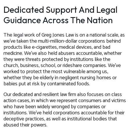
Dedicated Support And Legal
Guidance Across The Nation
The legal work of Greg Jones Law is on a national scale, as
we’ve taken the multi-million-dollar corporations behind
products like e-cigarettes, medical devices, and bad
medicine. We’ve also held abusers accountable, whether
they were threats protected by institutions like the
church, business, school, or rideshare companies. We’ve
worked to protect the most vulnerable among us,
whether they be elderly in negligent nursing homes or
babies put at risk by contaminated foods.
Our dedicated and resilient law firm also focuses on class
action cases, in which we represent consumers and victims
who have been widely wronged by companies or
institutions. We’ve held corporations accountable for their
deceptive practices, as well as institutional bodies that
abused their powers.