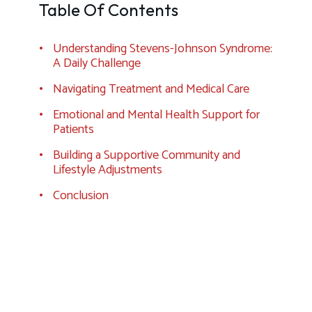
Table Of Contents
Understanding Stevens-Johnson Syndrome:
A Daily Challenge
Navigating Treatment and Medical Care
Emotional and Mental Health Support for
Patients
Building a Supportive Community and
Lifestyle Adjustments
Conclusion