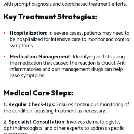
with prompt diagnosis and coordinated treatment efforts.
Key Treatment Strategies:
Hospitalization:
In severe cases, patients may need to
be hospitalized for intensive care to monitor and control
symptoms.
Medication Management:
Identifying and stopping
the medication that caused the reaction is crucial. Anti-
inflammatories and pain management drugs can help
ease symptoms.
Medical Care Steps:
1. Regular Check-Ups:
Ensures continuous monitoring of
the condition, adjusting treatment as necessary.
2. Specialist Consultation:
Involves dermatologists,
ophthalmologists, and other experts to address specific