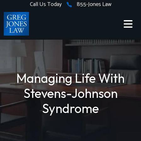
Skip
Call Us Today
855-Jones Law
to
content
Managing Life With
Stevens-Johnson
Syndrome