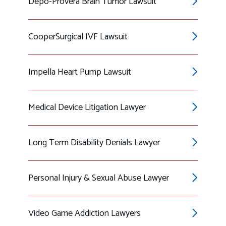
Depo-Provera Brain Tumor Lawsuit
CooperSurgical IVF Lawsuit
Impella Heart Pump Lawsuit
Medical Device Litigation Lawyer
Long Term Disability Denials Lawyer
Personal Injury & Sexual Abuse Lawyer
Video Game Addiction Lawyers