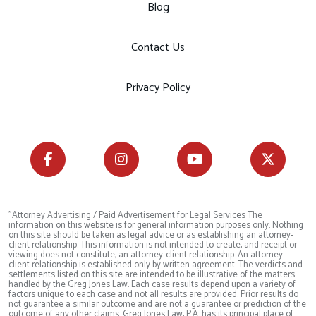
Blog
Contact Us
Privacy Policy
"Attorney Advertising / Paid Advertisement for Legal Services The
information on this website is for general information purposes only. Nothing
on this site should be taken as legal advice or as establishing an attorney-
client relationship. This information is not intended to create, and receipt or
viewing does not constitute, an attorney-client relationship. An attorney–
client relationship is established only by written agreement. The verdicts and
settlements listed on this site are intended to be illustrative of the matters
handled by the Greg Jones Law. Each case results depend upon a variety of
factors unique to each case and not all results are provided. Prior results do
not guarantee a similar outcome and are not a guarantee or prediction of the
outcome of any other claims. Greg Jones Law, P.A. has its principal place of