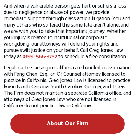
And when a vulnerable person gets hurt or suffers a loss
due to negligence or abuse of power, we provide
immediate support through class action litigation. You and
many others who suffered the same fate aren’t alone, and
we are with you to take that important journey. Whether
your injury is related to institutional or corporate
wrongdoing, our attorneys will defend your rights and
pursue swift justice on your behalf. Call Greg Jones Law
today at
(855) 566-3752
to schedule a free consultation.
Legal matters arising in California are handled in association
with Fang Chen, Esq., an Of Counsel attorney licensed to
practice in California. Greg Jones Law is licensed to practice
law in North Carolina, South Carolina, Georgia, and Texas.
The Firm does not maintain a separate California office, and
attorneys of Greg Jones Law who are not licensed in
California do not practice law in California.
About Our Firm