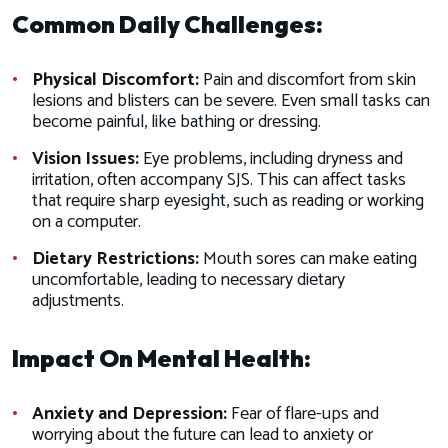
Common Daily Challenges:
Physical Discomfort:
Pain and discomfort from skin
lesions and blisters can be severe. Even small tasks can
become painful, like bathing or dressing.
Vision Issues:
Eye problems, including dryness and
irritation, often accompany SJS. This can affect tasks
that require sharp eyesight, such as reading or working
on a computer.
Dietary Restrictions:
Mouth sores can make eating
uncomfortable, leading to necessary dietary
adjustments.
Impact On Mental Health:
Anxiety and Depression:
Fear of flare-ups and
worrying about the future can lead to anxiety or