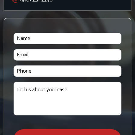
Name
Email
Phone
Tell
us
about
your
case