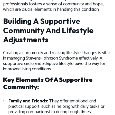
professionals fosters a sense of community and hope,
which are crucial elements in handling this condition.
Building A Supportive
Community And Lifestyle
Adjustments
Creating a community and making lifestyle changes is vital
in managing Stevens-Johnson Syndrome effectively. A
supportive circle and adaptive lifestyle pave the way for
improved living conditions.
Key Elements Of A Supportive
Community:
Family and Friends:
They offer emotional and
practical support, such as helping with daily tasks or
providing companionship during tough times.