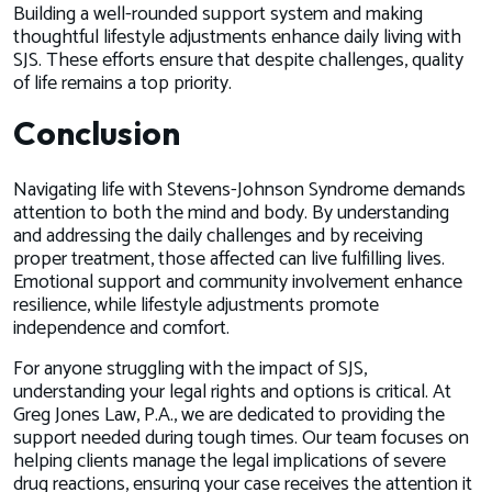
Building a well-rounded support system and making
thoughtful lifestyle adjustments enhance daily living with
SJS. These efforts ensure that despite challenges, quality
of life remains a top priority.
Conclusion
Navigating life with Stevens-Johnson Syndrome demands
attention to both the mind and body. By understanding
and addressing the daily challenges and by receiving
proper treatment, those affected can live fulfilling lives.
Emotional support and community involvement enhance
resilience, while lifestyle adjustments promote
independence and comfort.
For anyone struggling with the impact of SJS,
understanding your legal rights and options is critical. At
Greg Jones Law, P.A., we are dedicated to providing the
support needed during tough times. Our team focuses on
helping clients manage the legal implications of severe
drug reactions, ensuring your case receives the attention it