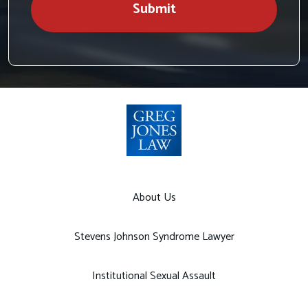
Submit
About Us
Stevens Johnson Syndrome Lawyer
Institutional Sexual Assault