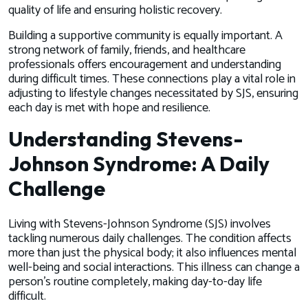
quality of life and ensuring holistic recovery.
Building a supportive community is equally important. A
strong network of family, friends, and healthcare
professionals offers encouragement and understanding
during difficult times. These connections play a vital role in
adjusting to lifestyle changes necessitated by SJS, ensuring
each day is met with hope and resilience.
Understanding Stevens-
Johnson Syndrome: A Daily
Challenge
Living with Stevens-Johnson Syndrome (SJS) involves
tackling numerous daily challenges. The condition affects
more than just the physical body; it also influences mental
well-being and social interactions. This illness can change a
person's routine completely, making day-to-day life
difficult.