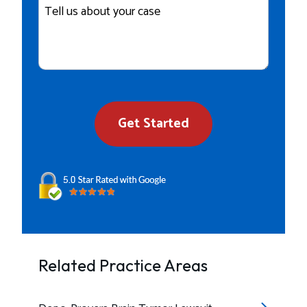
Details
Get Started
Related Practice Areas