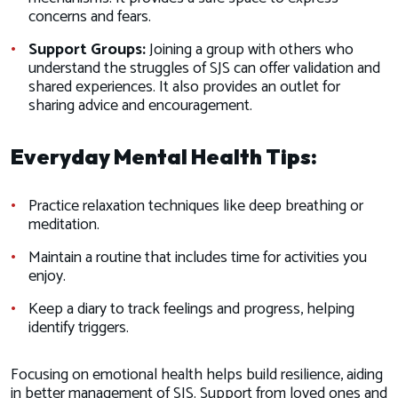
concerns and fears.
Support Groups:
Joining a group with others who
understand the struggles of SJS can offer validation and
shared experiences. It also provides an outlet for
sharing advice and encouragement.
Everyday Mental Health Tips:
Practice relaxation techniques like deep breathing or
meditation.
Maintain a routine that includes time for activities you
enjoy.
Keep a diary to track feelings and progress, helping
identify triggers.
Focusing on emotional health helps build resilience, aiding
in better management of SJS. Support from loved ones and