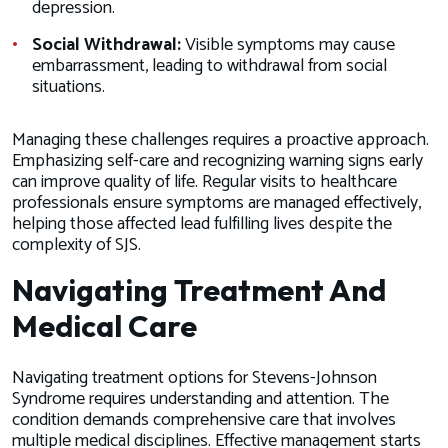
depression.
Social Withdrawal:
Visible symptoms may cause
embarrassment, leading to withdrawal from social
situations.
Managing these challenges requires a proactive approach.
Emphasizing self-care and recognizing warning signs early
can improve quality of life. Regular visits to healthcare
professionals ensure symptoms are managed effectively,
helping those affected lead fulfilling lives despite the
complexity of SJS.
Navigating Treatment And
Medical Care
Navigating treatment options for Stevens-Johnson
Syndrome requires understanding and attention. The
condition demands comprehensive care that involves
multiple medical disciplines. Effective management starts