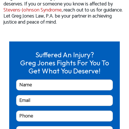
deserves. If you or someone you know is affected by
Stevens-Johnson Syndrome
, reach out to us for guidance.
Let Greg Jones Law, P.A. be your partner in achieving
justice and peace of mind.
Suffered An Injury?
Greg Jones Fights For You To
Get What You Deserve!
Full
Name
Email
Cell
Phone
Number
Case