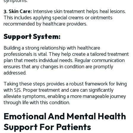
symptoms.
3. Skin Care:
Intensive skin treatment helps heal lesions.
This includes applying special creams or ointments
recommended by healthcare providers.
Support System:
Building a strong relationship with healthcare
professionals is vital. They help create a tailored treatment
plan that meets individual needs. Regular communication
ensures that any changes in condition are promptly
addressed.
Taking these steps provides a robust framework for living
with SJS. Proper treatment and care can significantly
alleviate symptoms, enabling a more manageable journey
through life with this condition.
Emotional And Mental Health
Support For Patients