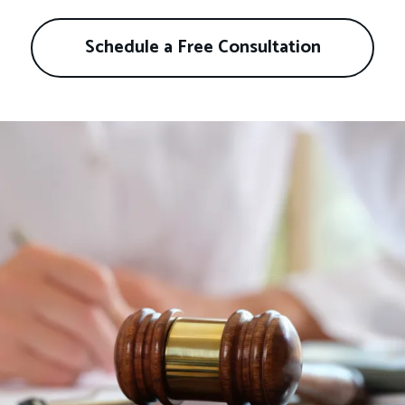
Schedule a Free Consultation