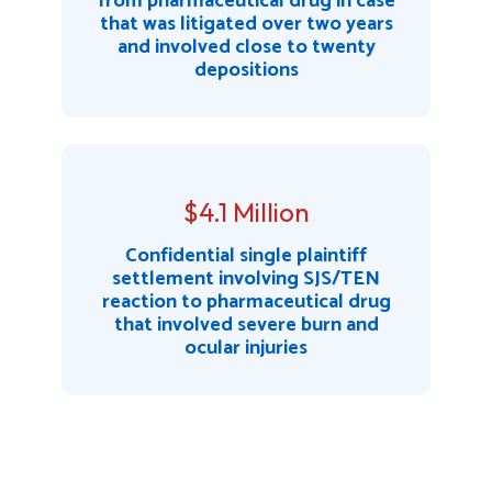
from pharmaceutical drug in case
that was litigated over two years
and involved close to twenty
depositions
$4.1 Million
Confidential single plaintiff
settlement involving SJS/TEN
reaction to pharmaceutical drug
that involved severe burn and
ocular injuries