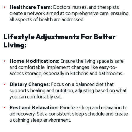
Healthcare Team:
Doctors, nurses, and therapists
create a network aimed at comprehensive care, ensuring
all aspects of health are addressed.
Lifestyle Adjustments For Better
Living:
Home Modifications:
Ensure the living space is safe
and comfortable. Implement changes like easy-to-
access storage, especially in kitchens and bathrooms.
Dietary Changes:
Focus on a balanced diet that
supports healing and nutrition, adjusting based on what
you can comfortably eat.
Rest and Relaxation:
Prioritize sleep and relaxation to
aid recovery. Set a consistent sleep schedule and create
a calming sleep environment.