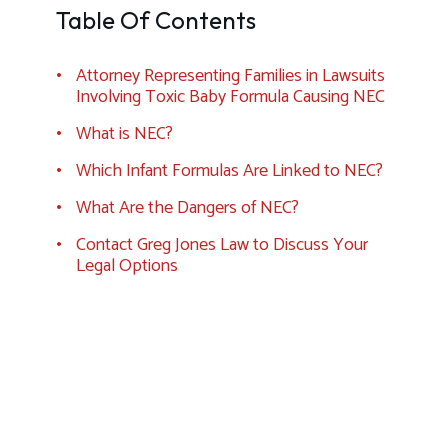
Table Of Contents
Attorney Representing Families in Lawsuits
Involving Toxic Baby Formula Causing NEC
What is NEC?
Which Infant Formulas Are Linked to NEC?
What Are the Dangers of NEC?
Contact Greg Jones Law to Discuss Your
Legal Options