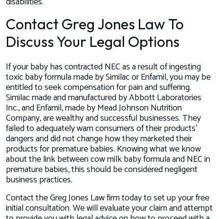
disabilities.
Contact Greg Jones Law To
Discuss Your Legal Options
If your baby has contracted NEC as a result of ingesting
toxic baby formula made by Similac or Enfamil, you may be
entitled to seek compensation for pain and suffering.
Similac made and manufactured by Abbott Laboratories
Inc., and Enfamil, made by Mead Johnson Nutrition
Company, are wealthy and successful businesses. They
failed to adequately warn consumers of their products'
dangers and did not change how they marketed their
products for premature babies. Knowing what we know
about the link between cow milk baby formula and NEC in
premature babies, this should be considered negligent
business practices.
Contact the Greg Jones Law firm today to set up your free
initial consultation. We will evaluate your claim and attempt
to provide you with legal advice on how to proceed with a