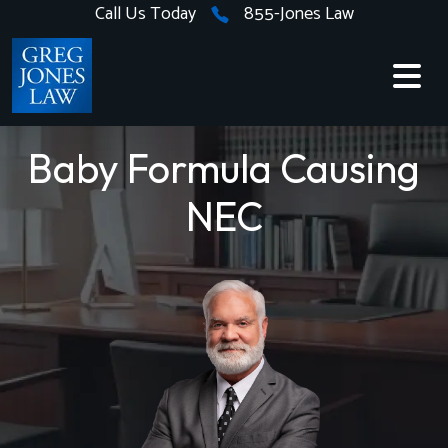
Skip
Call Us Today
855-Jones Law
to
content
Baby Formula Causing
NEC