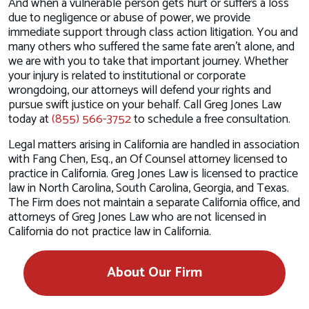
And when a vulnerable person gets hurt or suffers a loss
due to negligence or abuse of power, we provide
immediate support through class action litigation. You and
many others who suffered the same fate aren’t alone, and
we are with you to take that important journey. Whether
your injury is related to institutional or corporate
wrongdoing, our attorneys will defend your rights and
pursue swift justice on your behalf. Call Greg Jones Law
today at
(855) 566-3752
to schedule a free consultation.
Legal matters arising in California are handled in association
with Fang Chen, Esq., an Of Counsel attorney licensed to
practice in California. Greg Jones Law is licensed to practice
law in North Carolina, South Carolina, Georgia, and Texas.
The Firm does not maintain a separate California office, and
attorneys of Greg Jones Law who are not licensed in
California do not practice law in California.
About Our Firm