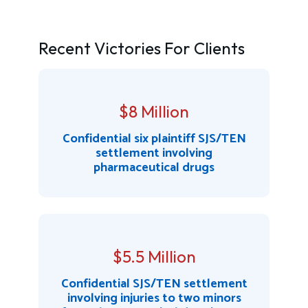
Recent Victories For Clients
$8 Million
Confidential six plaintiff SJS/TEN
settlement involving
pharmaceutical drugs
$5.5 Million
Confidential SJS/TEN settlement
involving injuries to two minors