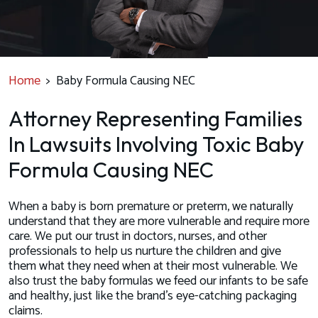
Home
>
Baby Formula Causing NEC
Attorney Representing Families
In Lawsuits Involving Toxic Baby
Formula Causing NEC
When a baby is born premature or preterm, we naturally
understand that they are more vulnerable and require more
care. We put our trust in doctors, nurses, and other
professionals to help us nurture the children and give
them what they need when at their most vulnerable. We
also trust the baby formulas we feed our infants to be safe
and healthy, just like the brand’s eye-catching packaging
claims.