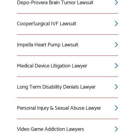
Depo-Provera Brain Tumor Lawsuit
CooperSurgical IVF Lawsuit
Impella Heart Pump Lawsuit
Medical Device Litigation Lawyer
Long Term Disability Denials Lawyer
Personal Injury & Sexual Abuse Lawyer
Video Game Addiction Lawyers