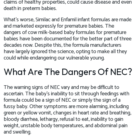
claims of healthy properties, could cause disease and even
death in preterm babies.
What’s worse, Similac and Enfamil infant formulas are made
and marketed expressly for premature babies. The
dangers of cow milk-based baby formulas for premature
babies have been documented for the better part of three
decades now. Despite this, the formula manufacturers
have largely ignored the science, opting to make all they
could while endangering our vulnerable young.
What Are The Dangers Of NEC?
The warning signs of NEC vary and may be difficult to
ascertain. The baby’s inability to sit through feedings with
formula could be a sign of NEC or simply the sign of a
fussy baby. Other symptoms are more alarming, including
green or yellow vomit, changes in heart rate and breathing,
bloody diarrhea, lethargy, refusal to eat, inability to gain
weight, unstable body temperatures, and abdominal pain
and swelling.