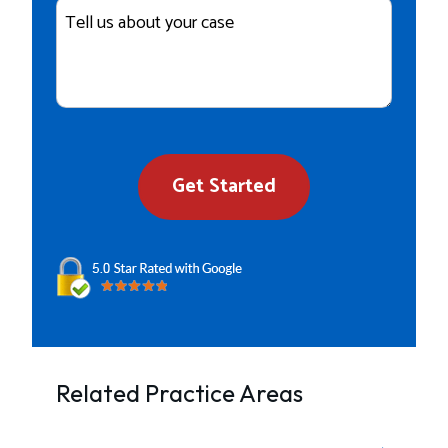
Case
Details
Get Started
Related Practice Areas