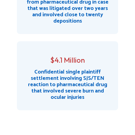
from pharmaceutical drug in case
that was litigated over two years
and involved close to twenty
depositions
$4.1 Million
Confidential single plaintiff
settlement involving SJS/TEN
reaction to pharmaceutical drug
that involved severe burn and
ocular injuries