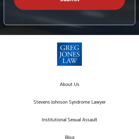
About Us
Stevens Johnson Syndrome Lawyer
Institutional Sexual Assault
Blog