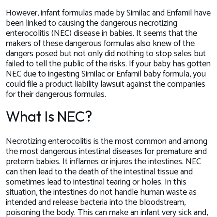
However, infant formulas made by Similac and Enfamil have
been linked to causing the dangerous necrotizing
enterocolitis (NEC) disease in babies. It seems that the
makers of these dangerous formulas also
knew
of the
dangers posed but not only did nothing to stop sales but
failed to tell the public of the risks. If your baby has gotten
NEC due to ingesting Similac or Enfamil baby formula, you
could file a product liability lawsuit against the companies
for their dangerous formulas.
What Is NEC?
Necrotizing enterocolitis is the most common and among
the most dangerous intestinal diseases for premature and
preterm babies. It inflames or injures the intestines. NEC
can then lead to the death of the intestinal tissue and
sometimes lead to intestinal tearing or holes. In this
situation, the intestines do not handle human waste as
intended and release bacteria into the bloodstream,
poisoning the body. This can make an infant very sick and,