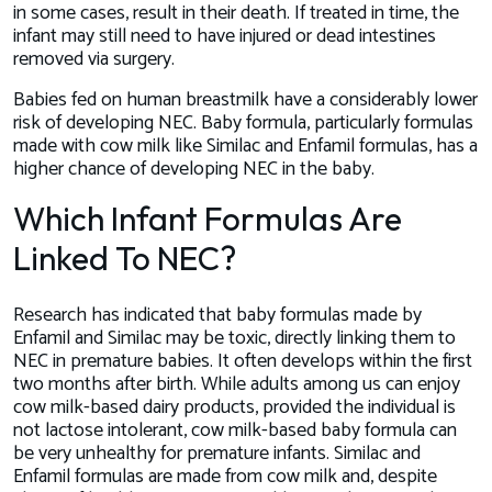
in some cases, result in their death. If treated in time, the
infant may still need to have injured or dead intestines
removed via surgery.
Babies fed on human breastmilk have a considerably lower
risk of developing NEC. Baby formula, particularly formulas
made with cow milk like Similac and Enfamil formulas, has a
higher chance of developing NEC in the baby.
Which Infant Formulas Are
Linked To NEC?
Research has indicated that baby formulas made by
Enfamil and Similac may be toxic, directly linking them to
NEC in premature babies. It often develops within the first
two months after birth. While adults among us can enjoy
cow milk-based dairy products, provided the individual is
not lactose intolerant, cow milk-based baby formula can
be
very
unhealthy for premature infants. Similac and
Enfamil formulas are made from cow milk and, despite