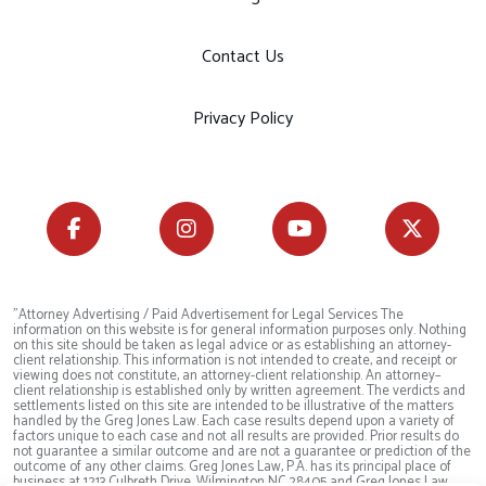
Contact Us
Privacy Policy
"Attorney Advertising / Paid Advertisement for Legal Services The
information on this website is for general information purposes only. Nothing
on this site should be taken as legal advice or as establishing an attorney-
client relationship. This information is not intended to create, and receipt or
viewing does not constitute, an attorney-client relationship. An attorney–
client relationship is established only by written agreement. The verdicts and
settlements listed on this site are intended to be illustrative of the matters
handled by the Greg Jones Law. Each case results depend upon a variety of
factors unique to each case and not all results are provided. Prior results do
not guarantee a similar outcome and are not a guarantee or prediction of the
outcome of any other claims. Greg Jones Law, P.A. has its principal place of
business at 1213 Culbreth Drive, Wilmington NC 28405 and Greg Jones Law