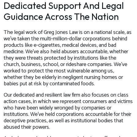
Dedicated Support And Legal
Guidance Across The Nation
The legal work of Greg Jones Law is on a national scale, as
we’ve taken the multi-million-dollar corporations behind
products like e-cigarettes, medical devices, and bad
medicine. We’ve also held abusers accountable, whether
they were threats protected by institutions like the
church, business, school, or rideshare companies. We’ve
worked to protect the most vulnerable among us,
whether they be elderly in negligent nursing homes or
babies put at risk by contaminated foods.
Our dedicated and resilient law firm also focuses on class
action cases, in which we represent consumers and victims
who have been widely wronged by companies or
institutions. We’ve held corporations accountable for their
deceptive practices, as well as institutional bodies that
abused their powers.