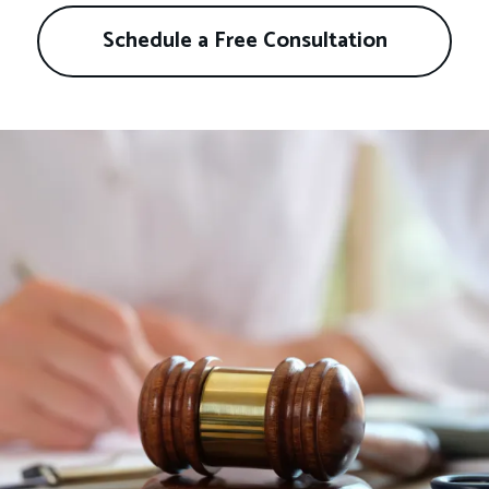
Schedule a Free Consultation