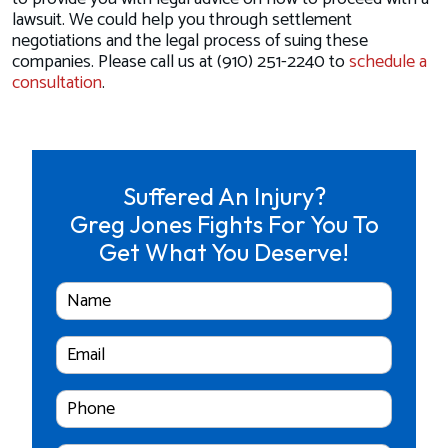
lawsuit. We could help you through settlement
negotiations and the legal process of suing these
companies. Please call us at (910) 251-2240 to
schedule a
consultation
.
Suffered An Injury?
Greg Jones Fights For You To
Get What You Deserve!
Full
Name
Email
Cell
Phone
Number