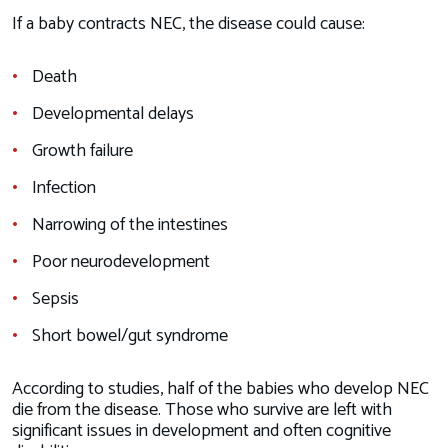
If a baby contracts NEC, the disease could cause:
Death
Developmental delays
Growth failure
Infection
Narrowing of the intestines
Poor neurodevelopment
Sepsis
Short bowel/gut syndrome
According to studies, half of the babies who develop NEC
die from the disease. Those who survive are left with
significant issues in development and often cognitive