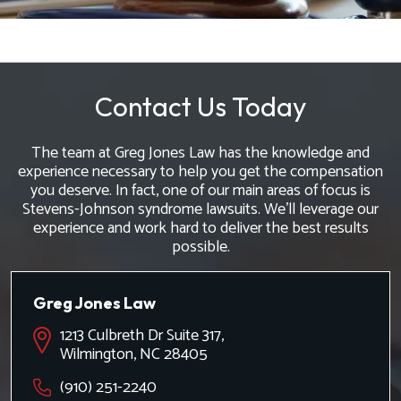
Contact Us Today
The team at Greg Jones Law has the knowledge and
experience necessary to help you get the compensation
you deserve. In fact, one of our main areas of focus is
Stevens-Johnson syndrome lawsuits. We'll leverage our
experience and work hard to deliver the best results
possible.
Greg Jones Law
1213 Culbreth Dr Suite 317,
Wilmington, NC 28405
(910) 251-2240