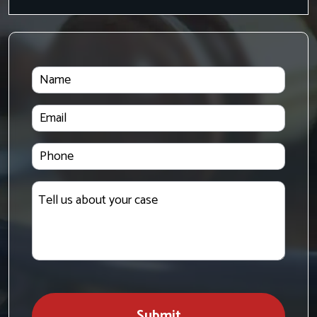
Name
Email
Phone
Tell
us
about
your
case
Submit