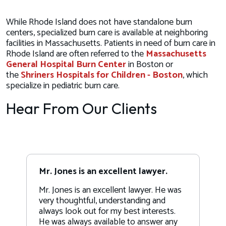
While Rhode Island does not have standalone burn
centers, specialized burn care is available at neighboring
facilities in Massachusetts. Patients in need of burn care in
Rhode Island are often referred to the
Massachusetts
General Hospital Burn Center
in Boston or
the
Shriners Hospitals for Children - Boston
, which
specialize in pediatric burn care.
Hear From Our Clients
Mr. Jones is an excellent lawyer.
Mr. Jones is an excellent lawyer. He was
very thoughtful, understanding and
always look out for my best interests.
He was always available to answer any