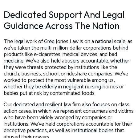
Dedicated Support And Legal
Guidance Across The Nation
The legal work of Greg Jones Law is on a national scale, as
we’ve taken the multi-million-dollar corporations behind
products like e-cigarettes, medical devices, and bad
medicine. We’ve also held abusers accountable, whether
they were threats protected by institutions like the
church, business, school, or rideshare companies. We’ve
worked to protect the most vulnerable among us,
whether they be elderly in negligent nursing homes or
babies put at risk by contaminated foods.
Our dedicated and resilient law firm also focuses on class
action cases, in which we represent consumers and victims
who have been widely wronged by companies or
institutions. We’ve held corporations accountable for their
deceptive practices, as well as institutional bodies that
abused their powers.