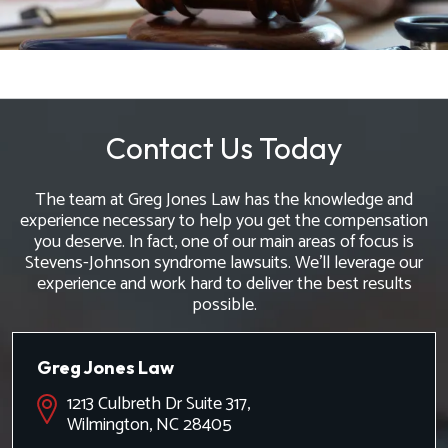
Contact Us Today
The team at Greg Jones Law has the knowledge and
experience necessary to help you get the compensation
you deserve. In fact, one of our main areas of focus is
Stevens-Johnson syndrome lawsuits. We'll leverage our
experience and work hard to deliver the best results
possible.
Greg Jones Law
1213 Culbreth Dr Suite 317,
Wilmington, NC 28405