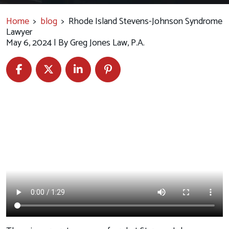
Home
>
blog
>
Rhode Island Stevens-Johnson Syndrome
Lawyer
May 6, 2024
| By
Greg Jones Law, P.A.
Rhode
Island
Stevens-
Johnson
Syndrome
Lawyer