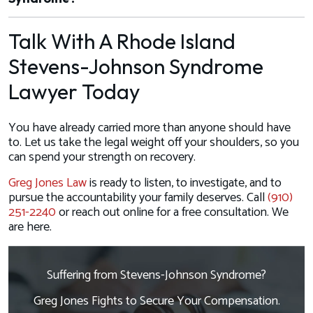
Talk With A Rhode Island
Stevens-Johnson Syndrome
Lawyer Today
You have already carried more than anyone should have
to. Let us take the legal weight off your shoulders, so you
can spend your strength on recovery.
Greg Jones Law
is ready to listen, to investigate, and to
pursue the accountability your family deserves. Call
(910)
251-2240
or reach out online for a free consultation. We
are here.
Suffering from Stevens-Johnson Syndrome?
Greg Jones Fights to Secure Your Compensation.