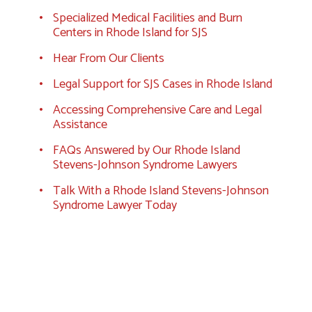
Specialized Medical Facilities and Burn
Centers in Rhode Island for SJS
Hear From Our Clients
Legal Support for SJS Cases in Rhode Island
Accessing Comprehensive Care and Legal
Assistance
FAQs Answered by Our Rhode Island
Stevens-Johnson Syndrome Lawyers
Talk With a Rhode Island Stevens-Johnson
Syndrome Lawyer Today