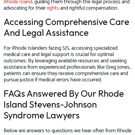
Rhode Island
, guiding them through the legal process and
advocating for their
rights
and rightful compensation.
Accessing Comprehensive Care
And Legal Assistance
For Rhode Islanders facing SJS, accessing specialized
medical care and legal support is crucial for optimal
outcomes. By leveraging available resources and seeking
assistance from experienced professionals like Greg Jones,
patients can ensure they receive comprehensive care and
pursue justice if medical errors have occurred.
FAQs Answered By Our Rhode
Island Stevens-Johnson
Syndrome Lawyers
Below are answers to questions we hear often from Rhode