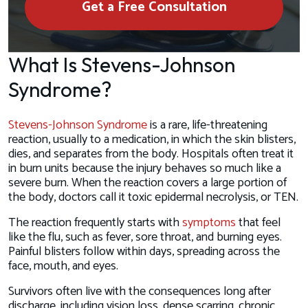
Get a Free Consultation
What Is Stevens-Johnson
Syndrome?
Stevens-Johnson Syndrome
is a rare, life-threatening
reaction, usually to a medication, in which the skin blisters,
dies, and separates from the body. Hospitals often treat it
in burn units because the injury behaves so much like a
severe burn. When the reaction covers a large portion of
the body, doctors call it toxic epidermal necrolysis, or TEN.
The reaction frequently starts with
symptoms
that feel
like the flu, such as fever, sore throat, and burning eyes.
Painful blisters follow within days, spreading across the
face, mouth, and eyes.
Survivors often live with the consequences long after
discharge, including vision loss, dense scarring, chronic